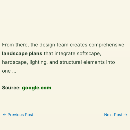
View the gallery
Skip
From there, the design team creates comprehensive
to
landscape plans
that integrate softscape,
content
hardscape, lighting, and structural elements into
one …
Source:
google.com
←
Previous Post
Next Post
→