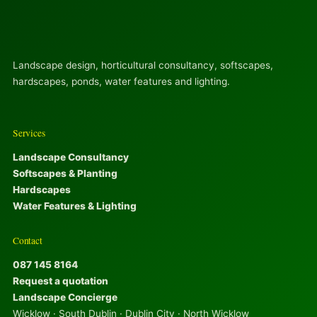
Landscape design, horticultural consultancy, softscapes,
hardscapes, ponds, water features and lighting.
Services
Landscape Consultancy
Softscapes & Planting
Hardscapes
Water Features & Lighting
Contact
087 145 8164
Request a quotation
Landscape Concierge
Wicklow · South Dublin · Dublin City · North Wicklow