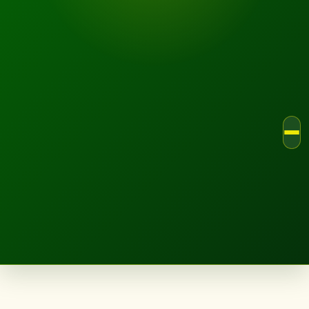
LANDSCAPE.IE