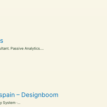
es
ltant. Passive Analytics….
, spain – Designboom
ry System ·…