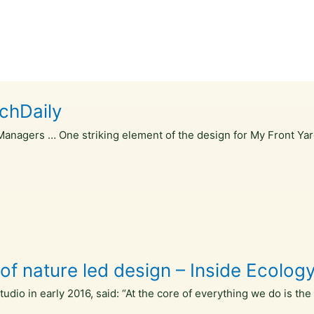
rchDaily
Managers … One striking element of the design for My Front Yar
of nature led design – Inside Ecolog
io in early 2016, said: “At the core of everything we do is the