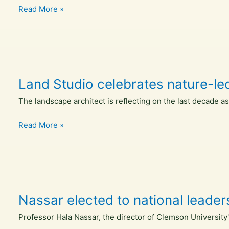
Land
Read More »
Studio
celebrates
a
decade
of
Land Studio celebrates nature-led
nature
led
The landscape architect is reflecting on the last decade a
design
–
Land
Read More »
Inside
Studio
Ecology
celebrates
nature-
led
design
Nassar elected to national leader
“becoming
the
Professor Hala Nassar, the director of Clemson University
norm”