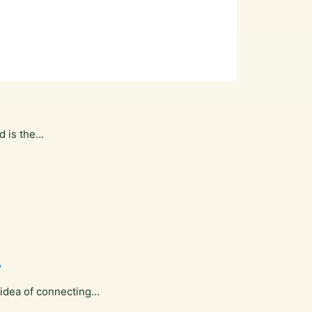
d is the…
y
 idea of connecting…