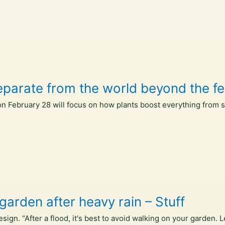
eparate from the world beyond the fe
 February 28 will focus on how plants boost everything from s
garden after heavy rain – Stuff
gn. “After a flood, it's best to avoid walking on your garden. L