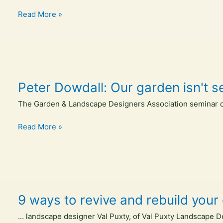
The
gabled
Read More »
Design
timber
Files
observation
pavilion
promotes
agroforestry
Peter Dowdall: Our garden isn't s
in
asturias,
The Garden & Landscape Designers Association seminar on
spain
–
Peter
Read More »
Designboom
Dowdall:
Our
garden
isn't
separate
9 ways to revive and rebuild your 
from
the
… landscape designer Val Puxty, of Val Puxty Landscape Desi
world