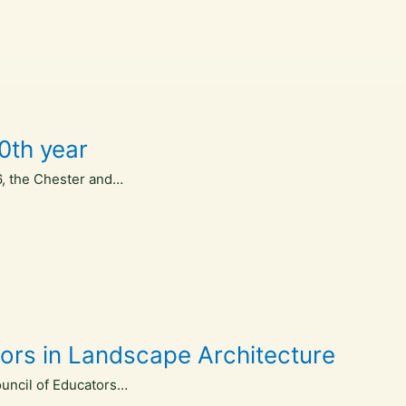
0th year
16, the Chester and…
ators in Landscape Architecture
ouncil of Educators…