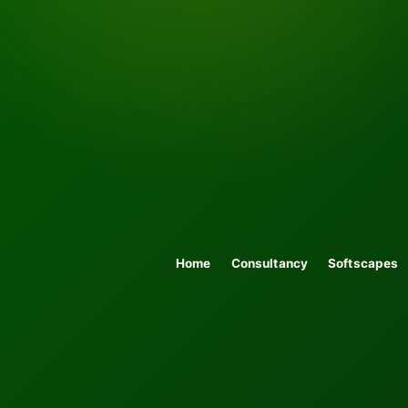
Home
Consultancy
Softscapes