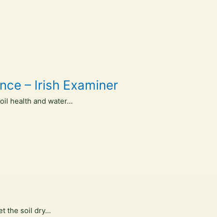
nce – Irish Examiner
oil health and water…
et the soil dry…