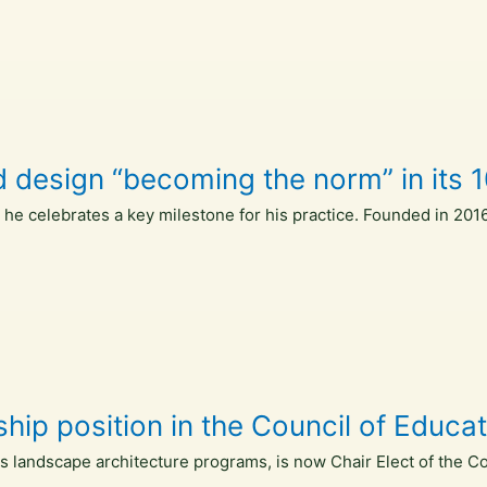
 design “becoming the norm” in its 1
s he celebrates a key milestone for his practice. Founded in 20
ship position in the Council of Educ
's landscape architecture programs, is now Chair Elect of the C