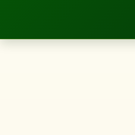
LANDSCAPE.IE
Category:
<span>Uncat