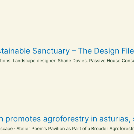
inable Sanctuary – The Design Fil
ctions. Landscape designer. Shane Davies. Passive House Consu
on promotes agroforestry in asturias
scape · Atelier Poem's Pavilion as Part of a Broader Agroforest