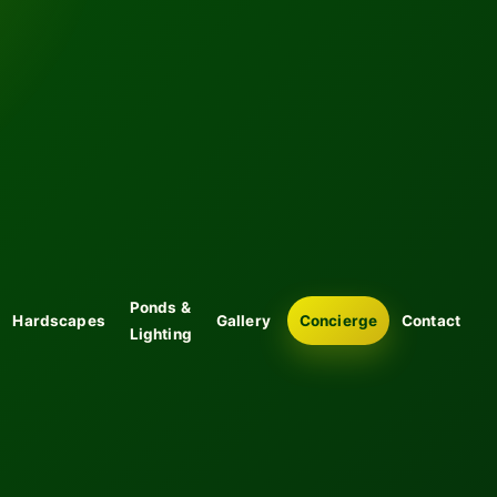
Ponds &
Hardscapes
Gallery
Concierge
Contact
Lighting