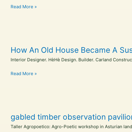
in
Nassar
Read More »
its
elected
10th
to
year
national
leadership
position
How An Old House Became A Susta
in
the
Interior Designer. HèHè Design. Builder. Carland Constru
Council
of
How
Read More »
Educators
An
in
Old
Landscape
House
Architecture
Became
A
gabled timber observation pavili
Sustainable
Sanctuary
Taller Agropoetico: Agro-Poetic workshop in Asturian land
–