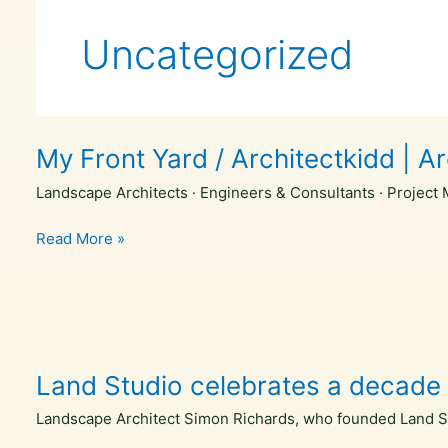
Skip
to
Uncategorized
content
My Front Yard / Architectkidd | A
Landscape Architects · Engineers & Consultants · Project 
My
Read More »
Front
Yard
/
Architectkidd
|
Land Studio celebrates a decade 
ArchDaily
Landscape Architect Simon Richards, who founded Land Stud