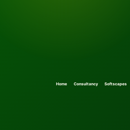
Home
Consultancy
Softscapes