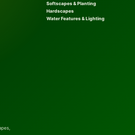
Softscapes & Planting
Hardscapes
Water Features & Lighting
apes,