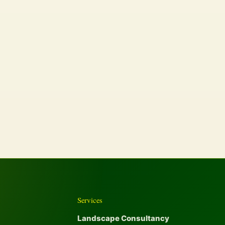
Services
Landscape Consultancy