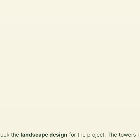
took the
landscape design
for the project. The towers 