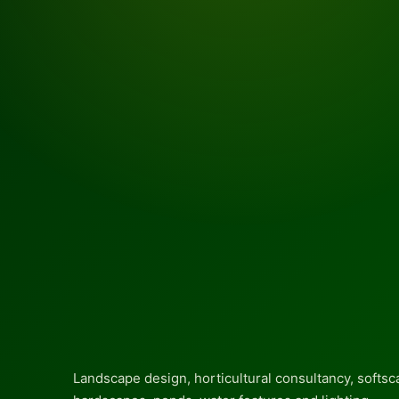
Landscape design, horticultural consultancy, softsc