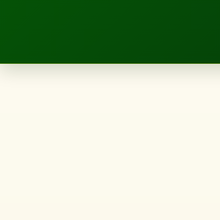
LANDSCAPE.IE
Approved
skyscraper