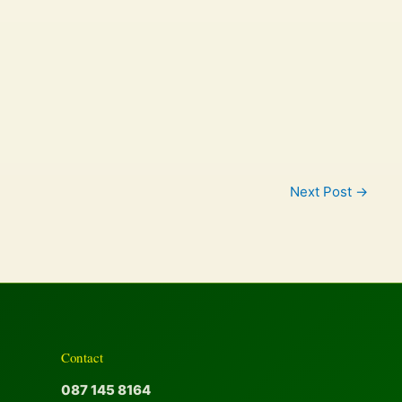
Next Post
→
Contact
087 145 8164