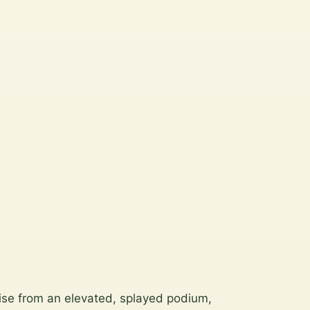
rise from an elevated, splayed podium,