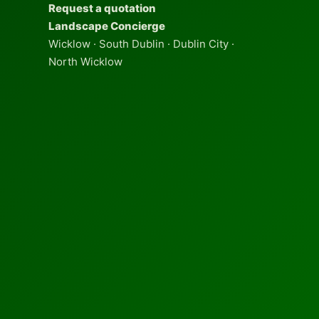
Request a quotation
Landscape Concierge
Wicklow · South Dublin · Dublin City ·
North Wicklow