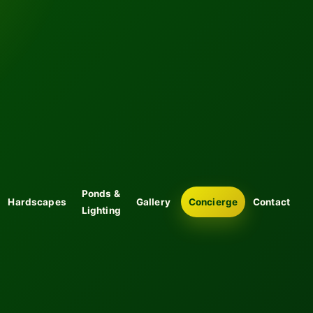
Ponds &
Hardscapes
Gallery
Concierge
Contact
Lighting