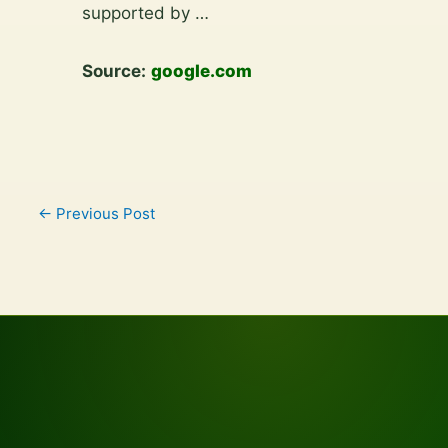
content
supported by …
Source:
google.com
←
Previous Post