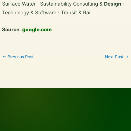
Surface Water · Sustainability Consulting &
Design
·
content
Technology & Software · Transit & Rail …
Source:
google.com
←
Previous Post
Next Post
→