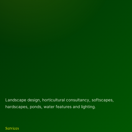
Landscape design, horticultural consultancy, softscapes,
hardscapes, ponds, water features and lighting.
Services