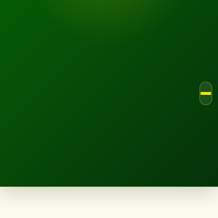
LANDSCAPE.IE