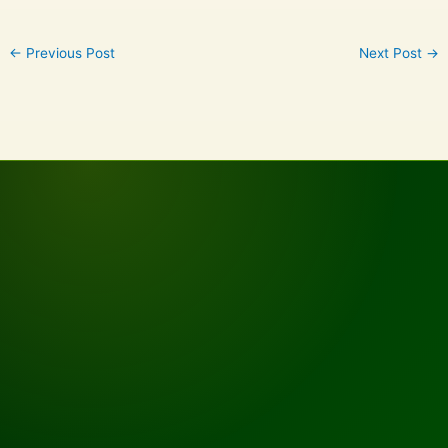
←
Previous Post
Next Post
→