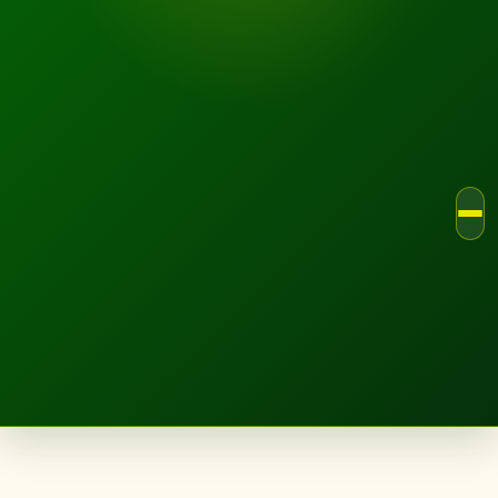
LANDSCAPE.IE