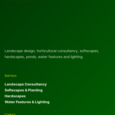
Landscape design, horticultural consultancy, softscapes,
hardscapes, ponds, water features and lighting.
Services
Landscape Consultancy
Softscapes & Planting
Hardscapes
Water Features & Lighting
Contact