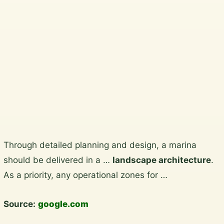
Wicklow, South Dublin, Dublin
City and North Wicklow.
Plan a garden visit
View the gallery
Skip
Through detailed planning and design, a marina
to
should be delivered in a …
landscape architecture
.
content
As a priority, any operational zones for …
Source:
google.com