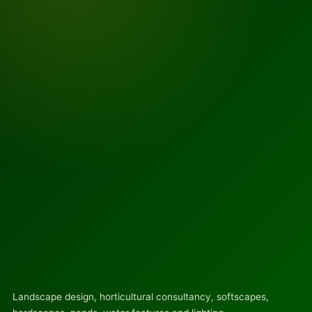
Landscape design, horticultural consultancy, softscapes,