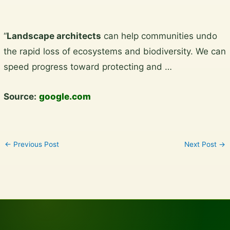
Skip
“
Landscape architects
can help communities undo
to
the rapid loss of ecosystems and biodiversity. We can
content
speed progress toward protecting and …
Source:
google.com
←
Previous Post
Next Post
→