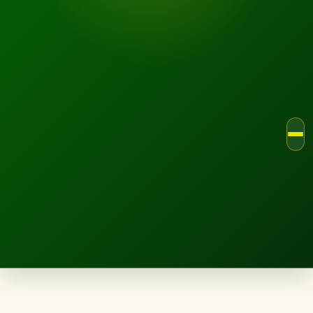
LANDSCAPE.IE