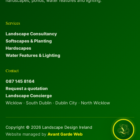
hardscapes, ponds, water features and lighting.
Services
Landscape Consultancy
Softscapes & Planting
Hardscapes
Water Features & Lighting
Contact
087 145 8164
Request a quotation
Landscape Concierge
Wicklow · South Dublin · Dublin City · North Wicklow
Copyright © 2026 Landscape Design Ireland
Website managed by
Avant Garde Web