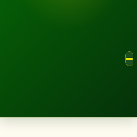
LANDSCAPE.IE