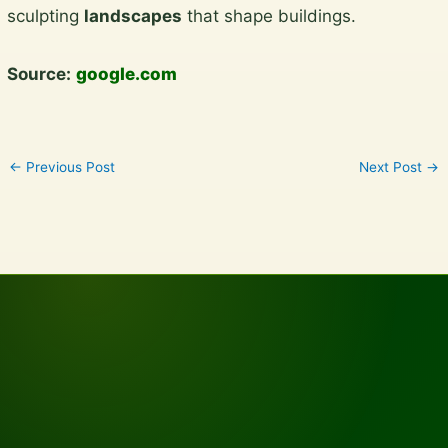
sculpting
landscapes
that shape buildings.
Source:
google.com
←
Previous Post
Next Post
→