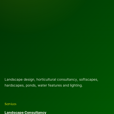
Landscape design, horticultural consultancy, softscapes,
hardscapes, ponds, water features and lighting.
Services
Landscape Consultancy