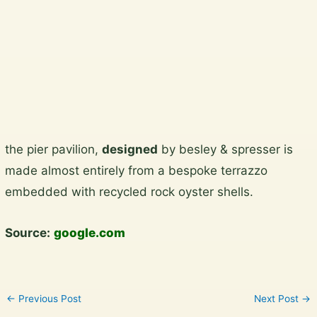
Plan a garden visit
View the gallery
Skip
the pier pavilion,
designed
by besley & spresser is
to
made almost entirely from a bespoke terrazzo
content
embedded with recycled rock oyster shells.
Source:
google.com
←
Previous Post
Next Post
→