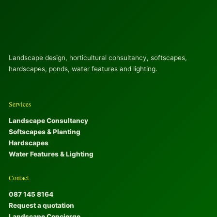
Landscape design, horticultural consultancy, softscapes,
hardscapes, ponds, water features and lighting.
Services
Landscape Consultancy
Softscapes & Planting
Hardscapes
Water Features & Lighting
Contact
087 145 8164
Request a quotation
Landscape Concierge