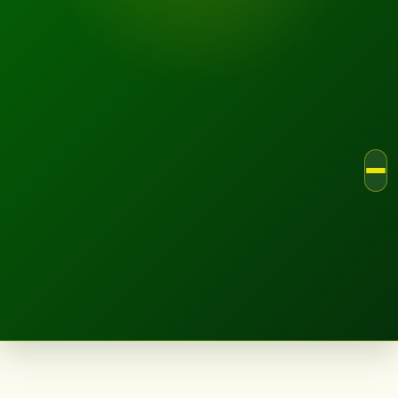
LANDSCAPE.IE