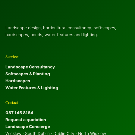
Landscape design, horticultural consultancy, softscapes,
hardscapes, ponds, water features and lighting.
Services
Landscape Consultancy
Softscapes & Planting
Hardscapes
Water Features & Lighting
Contact
087 145 8164
Request a quotation
Landscape Concierge
Wicklow · South Dublin · Dublin City · North Wicklow