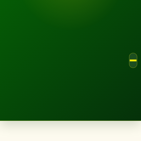
LANDSCAPE.IE