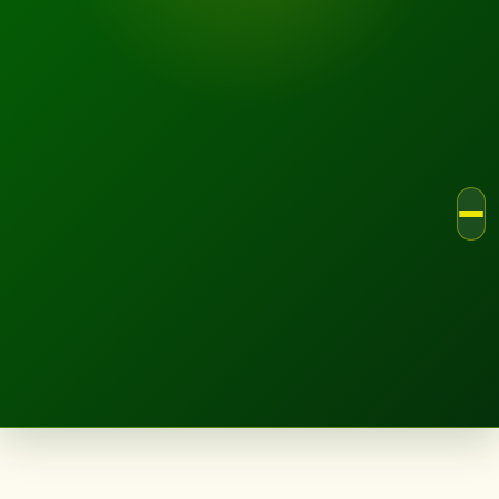
LANDSCAPE.IE