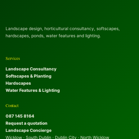
Landscape design, horticultural consultancy, softscapes,
hardscapes, ponds, water features and lighting.
Services
Landscape Consultancy
Softscapes & Planting
Hardscapes
Water Features & Lighting
Contact
087 145 8164
Request a quotation
Landscape Concierge
Wicklow · South Dublin · Dublin City · North Wicklow