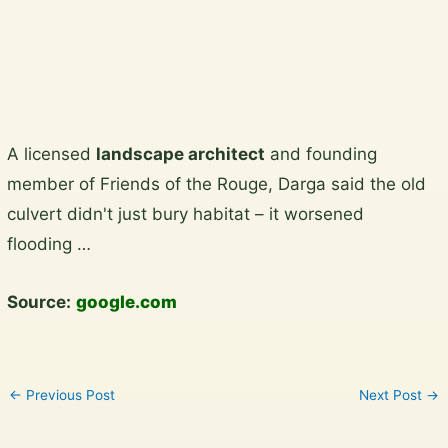
View the gallery
Skip
A licensed
landscape architect
and founding
to
member of Friends of the Rouge, Darga said the old
content
culvert didn't just bury habitat – it worsened
flooding …
Source:
google.com
←
Previous Post
Next Post
→