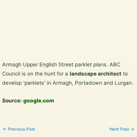
Plan a garden visit
View the gallery
Skip
Armagh Upper English Street parklet plans. ABC
to
Council is on the hunt for a
landscape architect
to
content
develop 'parklets' in Armagh, Portadown and Lurgan.
Source:
google.com
←
Previous Post
Next Post
→