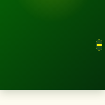
LANDSCAPE.IE