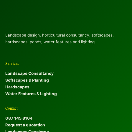
Landscape design, horticultural consultancy, softscapes,
hardscapes, ponds, water features and lighting.
Services
Landscape Consultancy
Softscapes & Planting
Hardscapes
Water Features & Lighting
Contact
087 145 8164
Request a quotation
Landscape Concierge