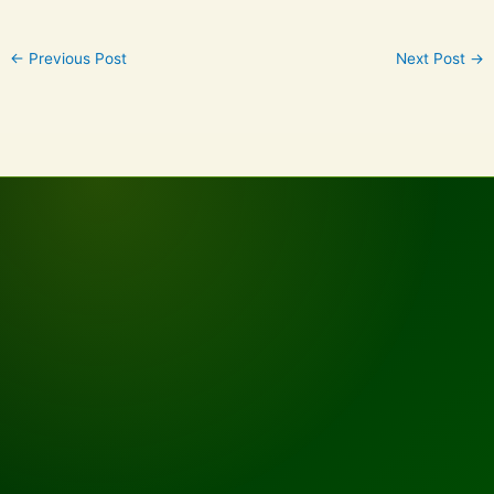
←
Previous Post
Next Post
→