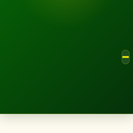
LANDSCAPE.IE