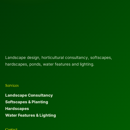
Landscape design, horticultural consultancy, softscapes,
hardscapes, ponds, water features and lighting.
Services
Landscape Consultancy
Softscapes & Planting
Hardscapes
Water Features & Lighting
Contact