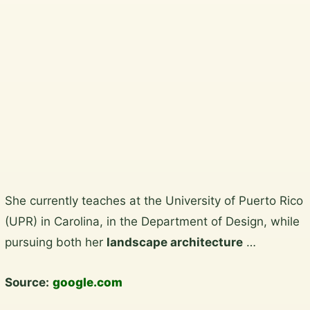
South Dublin, Dublin City and North
Wicklow.
Plan a garden visit
View the gallery
Skip
She currently teaches at the University of Puerto Rico
to
(UPR) in Carolina, in the Department of Design, while
content
pursuing both her
landscape architecture
…
Source:
google.com