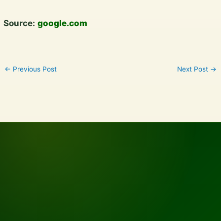
Source:
google.com
←
Previous Post
Next Post
→