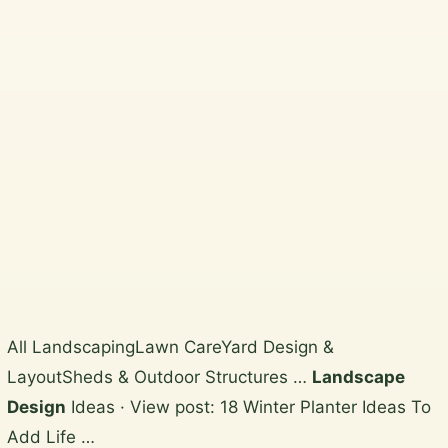
Beautiful, practical garden
design and horticultural services
across Wicklow, South Dublin,
Dublin City and North Wicklow.
Plan a garden visit
View the gallery
Skip
All LandscapingLawn CareYard Design &
to
LayoutSheds & Outdoor Structures …
Landscape
content
Design
Ideas · View post: 18 Winter Planter Ideas To
Add Life …