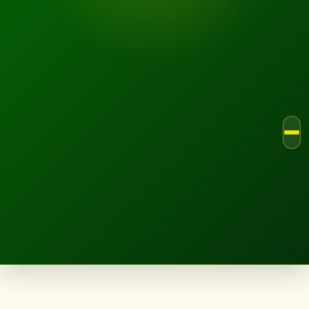
LANDSCAPE.IE