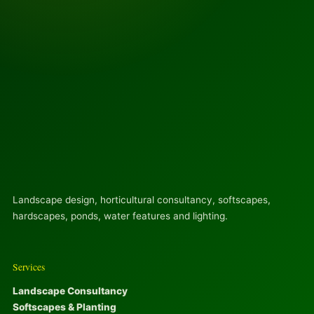
Landscape design, horticultural consultancy, softscapes,
hardscapes, ponds, water features and lighting.
Services
Landscape Consultancy
Softscapes & Planting