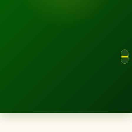
LANDSCAPE.IE