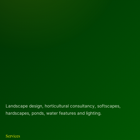
Landscape design, horticultural consultancy, softscapes,
hardscapes, ponds, water features and lighting.
Services