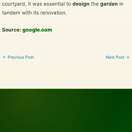
courtyard, it was essential to
design
the
garden
in
content
tandem with its renovation.
Source:
google.com
←
Previous Post
Next Post
→