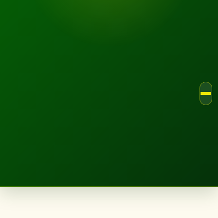
LANDSCAPE.IE