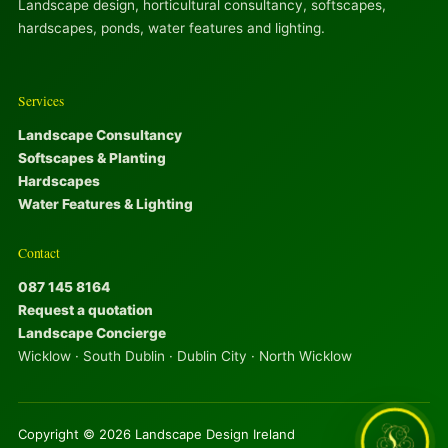
Landscape design, horticultural consultancy, softscapes,
hardscapes, ponds, water features and lighting.
Services
Landscape Consultancy
Softscapes & Planting
Hardscapes
Water Features & Lighting
Contact
087 145 8164
Request a quotation
Landscape Concierge
Wicklow · South Dublin · Dublin City · North Wicklow
Copyright © 2026 Landscape Design Ireland