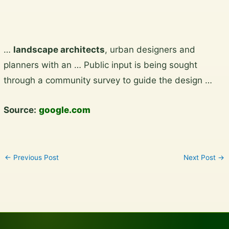
Skip
…
landscape architects
, urban designers and
to
planners with an … Public input is being sought
content
through a community survey to guide the design …
Source:
google.com
←
Previous Post
Next Post
→