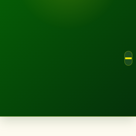
LANDSCAPE.IE