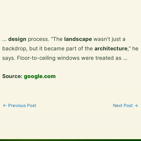
Skip
…
design
process. “The
landscape
wasn't just a
to
backdrop, but it became part of the
architecture
,” he
content
says. Floor-to-ceiling windows were treated as …
Source:
google.com
←
Previous Post
Next Post
→