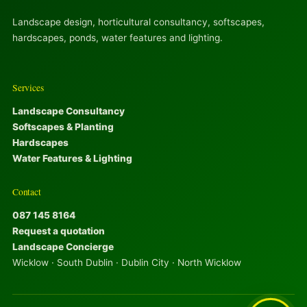
Landscape design, horticultural consultancy, softscapes,
hardscapes, ponds, water features and lighting.
Services
Landscape Consultancy
Softscapes & Planting
Hardscapes
Water Features & Lighting
Contact
087 145 8164
Request a quotation
Landscape Concierge
Wicklow · South Dublin · Dublin City · North Wicklow