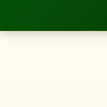
LANDSCAPE.IE
5
Backyard