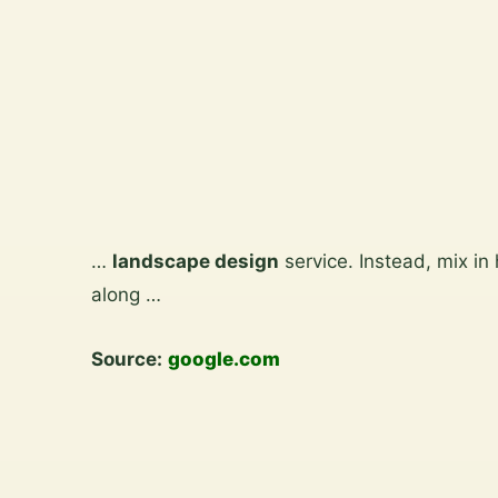
View
the
gallery
Skip
to
…
landscape design
service. Instead, mix in
content
along …
Source:
google.com