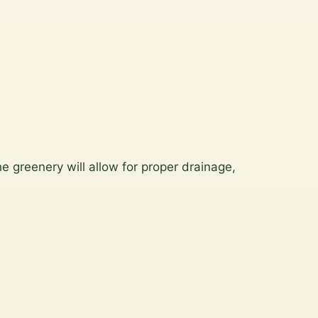
e greenery will allow for proper drainage,