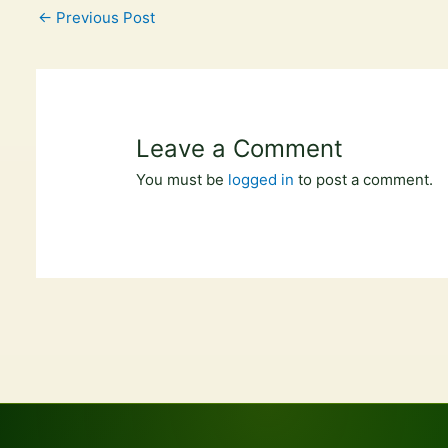
←
Previous Post
Leave a Comment
You must be
logged in
to post a comment.