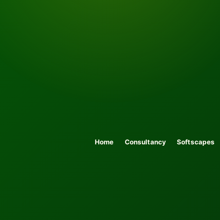
Home
Consultancy
Softscapes