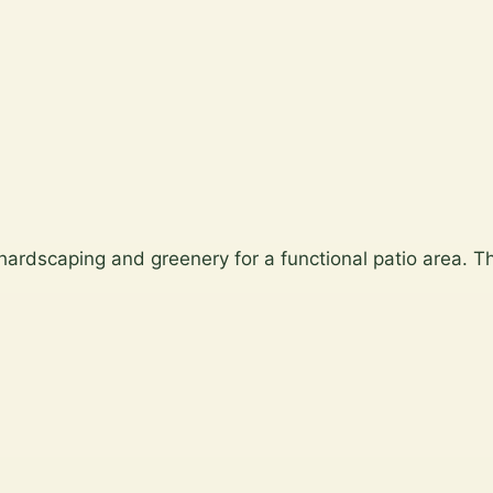
 hardscaping and greenery for a functional patio area. Th