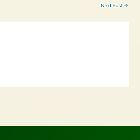
Next Post
→