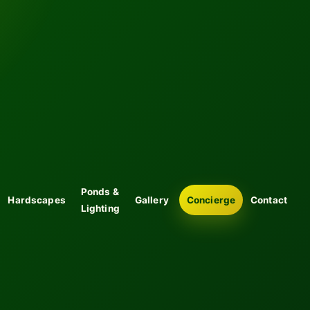
Ponds &
Hardscapes
Gallery
Concierge
Contact
Lighting