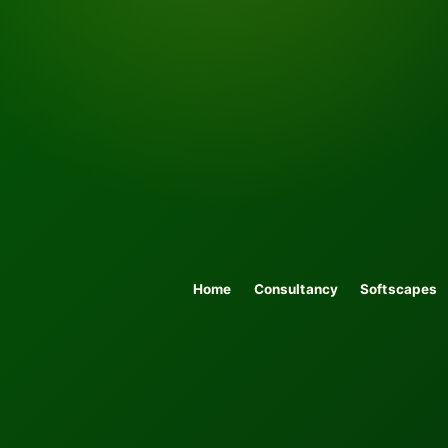
Home
Consultancy
Softscapes