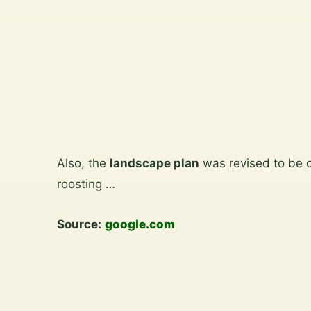
View
the
gallery
Skip
to
Also, the
landscape plan
was revised to be 
content
roosting …
Source:
google.com