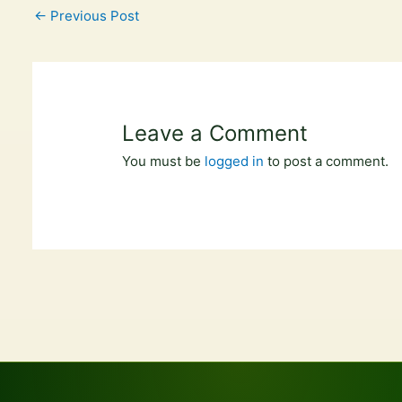
←
Previous Post
Leave a Comment
You must be
logged in
to post a comment.