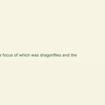
 focus of which was dragonflies and the