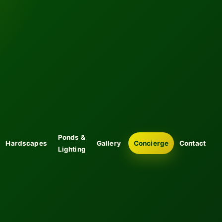
Ponds &
Hardscapes
Gallery
Concierge
Contact
Lighting