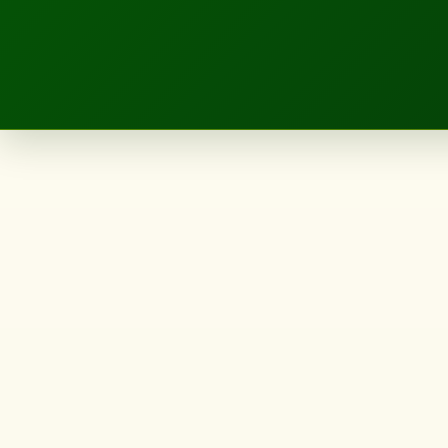
LANDSCAPE.IE
65
John