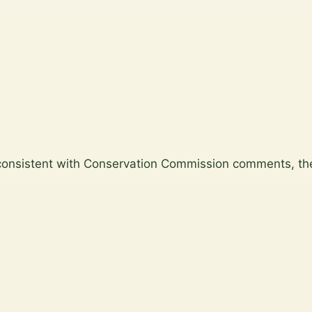
consistent with Conservation Commission comments, the