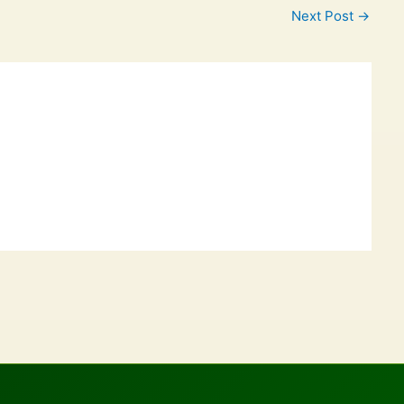
Next Post
→