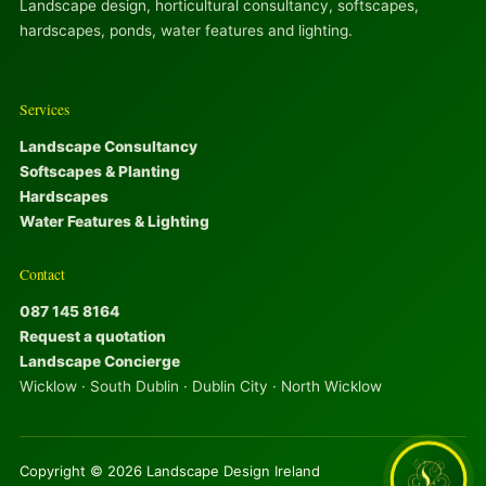
Landscape design, horticultural consultancy, softscapes,
hardscapes, ponds, water features and lighting.
Services
Landscape Consultancy
Softscapes & Planting
Hardscapes
Water Features & Lighting
Contact
087 145 8164
Request a quotation
Landscape Concierge
Wicklow · South Dublin · Dublin City · North Wicklow
Copyright © 2026 Landscape Design Ireland