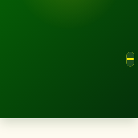
LANDSCAPE.IE