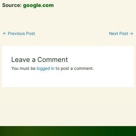
Source:
google.com
←
Previous Post
Next Post
→
Leave a Comment
You must be
logged in
to post a comment.