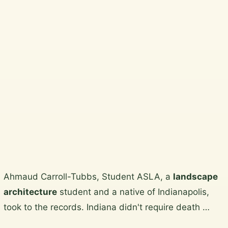
Beautiful, practical garden design
and horticultural services across
Wicklow, South Dublin, Dublin City
and North Wicklow.
Plan a garden visit
View the gallery
Skip
Ahmaud Carroll-Tubbs, Student ASLA, a
landscape
to
architecture
student and a native of Indianapolis,
content
took to the records. Indiana didn't require death …