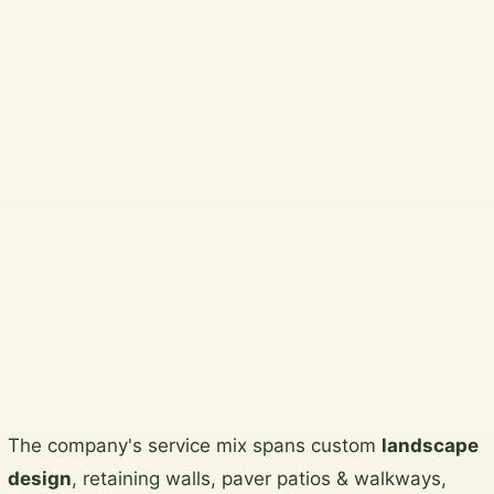
Best …
Beautiful, practical garden design
and horticultural services across
Wicklow, South Dublin, Dublin City
and North Wicklow.
Plan a garden visit
View the gallery
Skip
The company's service mix spans custom
landscape
to
design
, retaining walls, paver patios & walkways,
content