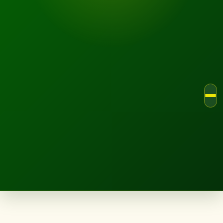
LANDSCAPE.IE