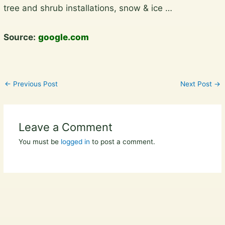
tree and shrub installations, snow & ice …
Source:
google.com
←
Previous Post
Next Post
→
Leave a Comment
You must be
logged in
to post a comment.