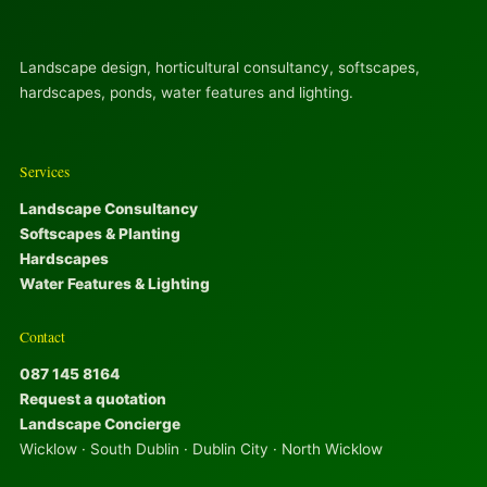
Landscape design, horticultural consultancy, softscapes,
hardscapes, ponds, water features and lighting.
Services
Landscape Consultancy
Softscapes & Planting
Hardscapes
Water Features & Lighting
Contact
087 145 8164
Request a quotation
Landscape Concierge
Wicklow · South Dublin · Dublin City · North Wicklow