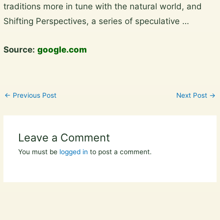
traditions more in tune with the natural world, and
content
Shifting Perspectives, a series of speculative …
Source:
google.com
←
Previous Post
Next Post
→
Leave a Comment
You must be
logged in
to post a comment.