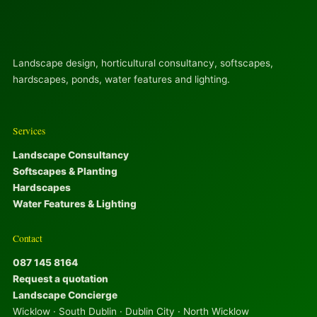
Landscape design, horticultural consultancy, softscapes,
hardscapes, ponds, water features and lighting.
Services
Landscape Consultancy
Softscapes & Planting
Hardscapes
Water Features & Lighting
Contact
087 145 8164
Request a quotation
Landscape Concierge
Wicklow · South Dublin · Dublin City · North Wicklow