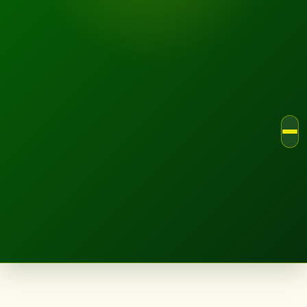
LANDSCAPE.IE