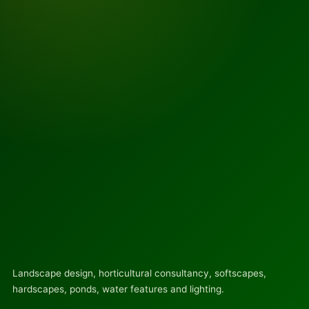
Landscape design, horticultural consultancy, softscapes,
hardscapes, ponds, water features and lighting.