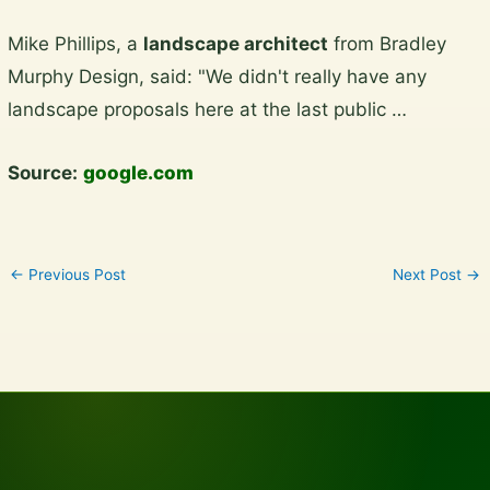
Skip
Mike Phillips, a
landscape architect
from Bradley
to
Murphy Design, said: "We didn't really have any
content
landscape proposals here at the last public …
Source:
google.com
←
Previous Post
Next Post
→