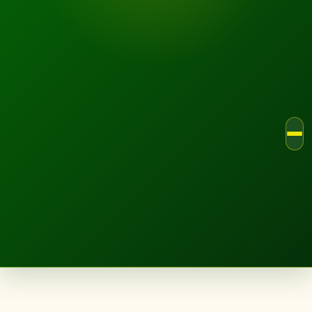
LANDSCAPE.IE