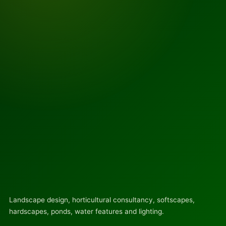
Landscape design, horticultural consultancy, softscapes,
hardscapes, ponds, water features and lighting.