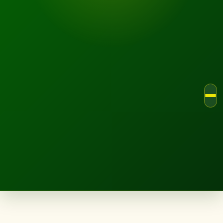
LANDSCAPE.IE