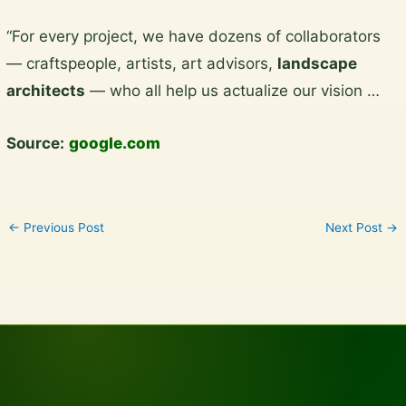
Skip
“For every project, we have dozens of collaborators
to
— craftspeople, artists, art advisors,
landscape
content
architects
— who all help us actualize our vision …
Source:
google.com
←
Previous Post
Next Post
→