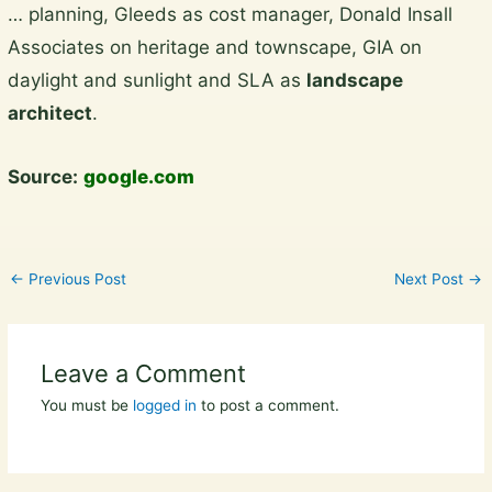
… planning, Gleeds as cost manager, Donald Insall
to
Associates on heritage and townscape, GIA on
content
daylight and sunlight and SLA as
landscape
architect
.
Source:
google.com
←
Previous Post
Next Post
→
Leave a Comment
You must be
logged in
to post a comment.