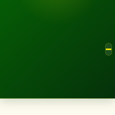
LANDSCAPE.IE