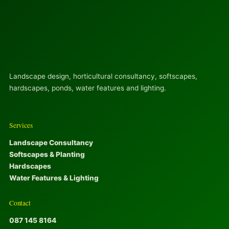
Landscape design, horticultural consultancy, softscapes,
hardscapes, ponds, water features and lighting.
Services
Landscape Consultancy
Softscapes & Planting
Hardscapes
Water Features & Lighting
Contact
087 145 8164