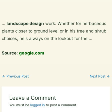
Skip
…
landscape design
work. Whether for herbaceous
to
plants closer to ground level or in his tree and shrub
content
choices, he's always on the lookout for the …
Source:
google.com
←
Previous Post
Next Post
→
Leave a Comment
You must be
logged in
to post a comment.