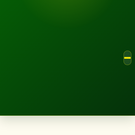
LANDSCAPE.IE