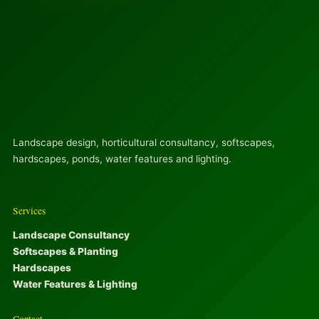
Landscape design, horticultural consultancy, softscapes,
hardscapes, ponds, water features and lighting.
Services
Landscape Consultancy
Softscapes & Planting
Hardscapes
Water Features & Lighting
Contact