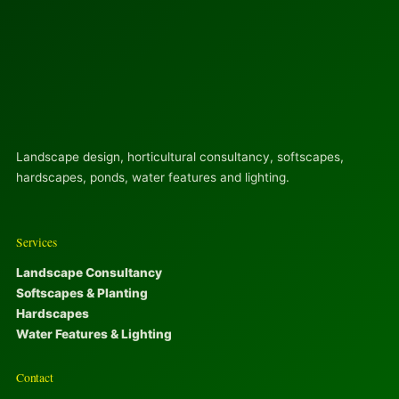
Landscape design, horticultural consultancy, softscapes,
hardscapes, ponds, water features and lighting.
Services
Landscape Consultancy
Softscapes & Planting
Hardscapes
Water Features & Lighting
Contact