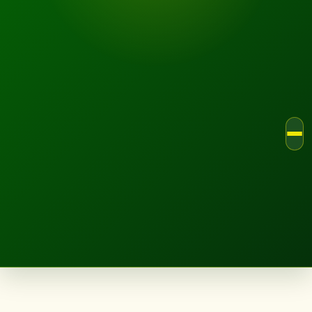
LANDSCAPE.IE