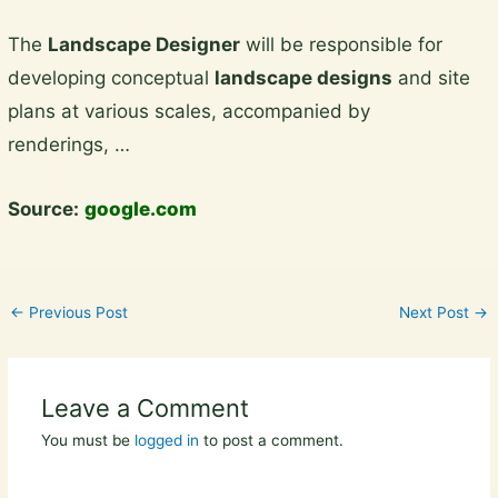
Skip
The
Landscape Designer
will be responsible for
to
developing conceptual
landscape designs
and site
content
plans at various scales, accompanied by
renderings, …
Source:
google.com
←
Previous Post
Next Post
→
Leave a Comment
You must be
logged in
to post a comment.