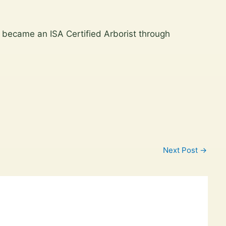
 became an ISA Certified Arborist through
Next Post
→