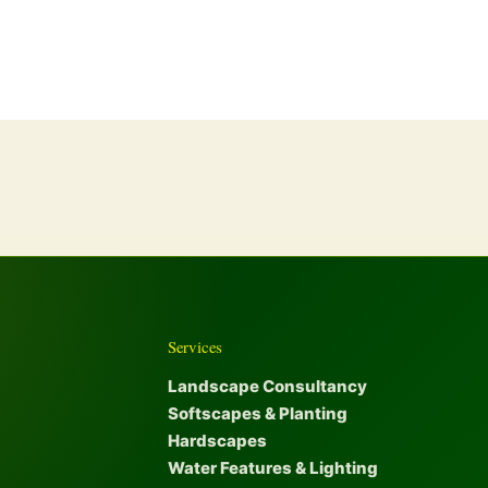
Services
Landscape Consultancy
Softscapes & Planting
Hardscapes
Water Features & Lighting