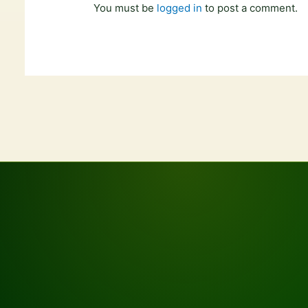
You must be
logged in
to post a comment.