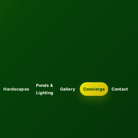
Ponds &
Hardscapes
Gallery
Concierge
Contact
Lighting