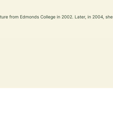
ture from Edmonds College in 2002. Later, in 2004, she