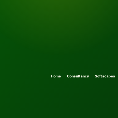
Home
Consultancy
Softscapes