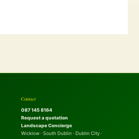
Contact
087 145 8164
Request a quotation
Landscape Concierge
Wicklow · South Dublin · Dublin City ·