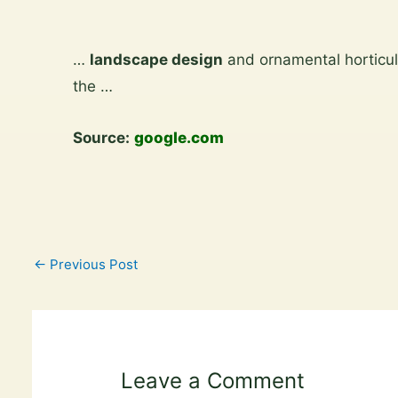
Skip
to
…
landscape design
and ornamental horticul
content
the …
Source:
google.com
←
Previous Post
Leave a Comment