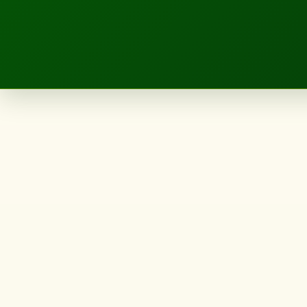
LANDSCAPE.IE
Landscape
Designer