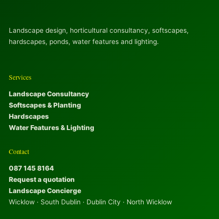
Landscape design, horticultural consultancy, softscapes,
hardscapes, ponds, water features and lighting.
Services
Landscape Consultancy
Softscapes & Planting
Hardscapes
Water Features & Lighting
Contact
087 145 8164
Request a quotation
Landscape Concierge
Wicklow · South Dublin · Dublin City · North Wicklow