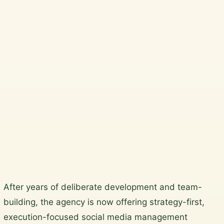
Beautiful, practical garden
design and horticultural
services across Wicklow,
South Dublin, Dublin City and
North Wicklow.
Plan a garden visit
View the gallery
Skip
After years of deliberate development and team-
to
building, the agency is now offering strategy-first,
content
execution-focused social media management