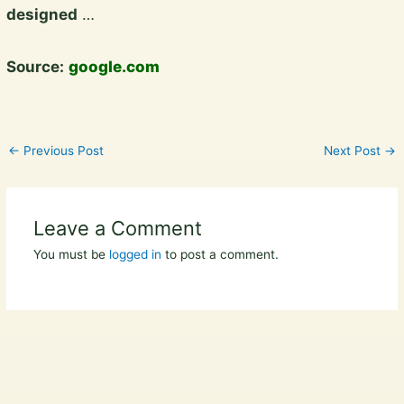
designed
…
Source:
google.com
←
Previous Post
Next Post
→
Leave a Comment
You must be
logged in
to post a comment.