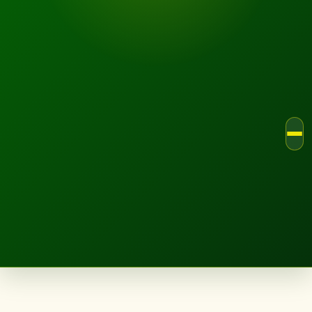
LANDSCAPE.IE