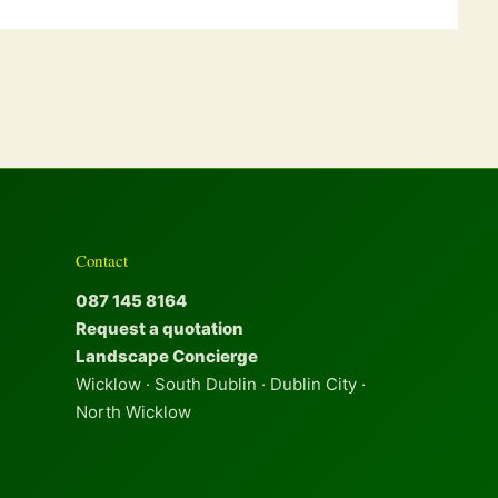
Contact
087 145 8164
Request a quotation
Landscape Concierge
Wicklow · South Dublin · Dublin City ·
North Wicklow