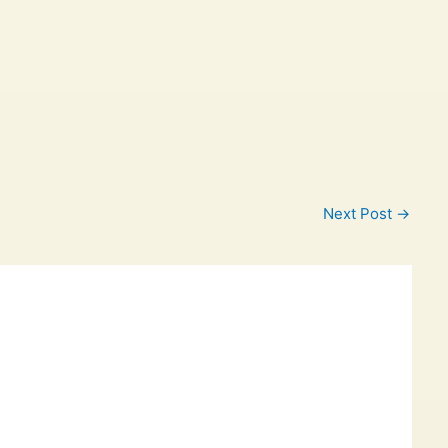
Next Post
→