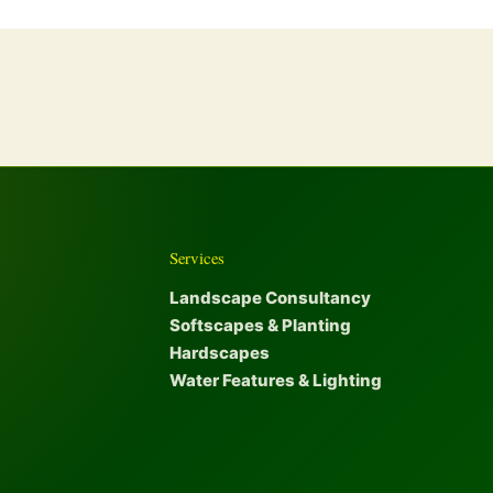
Services
Landscape Consultancy
Softscapes & Planting
Hardscapes
Water Features & Lighting