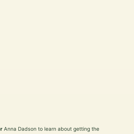
r
Anna Dadson to learn about getting the