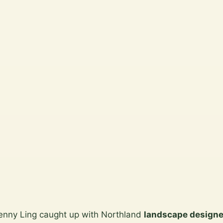
Jenny Ling caught up with Northland
landscape designe