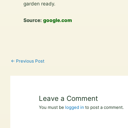
content
garden ready.
Source:
google.com
←
Previous Post
Leave a Comment
You must be
logged in
to post a comment.