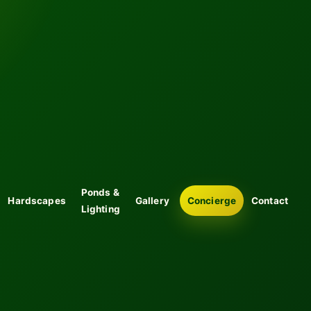
Ponds &
Hardscapes
Gallery
Concierge
Contact
Lighting