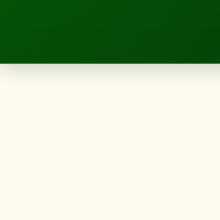
LANDSCAPE.IE
Northland
landscape