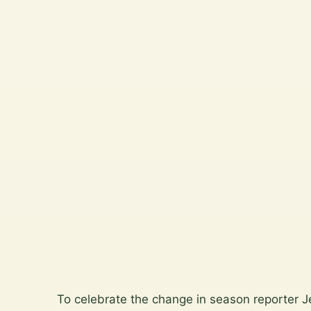
North
Wicklow.
Plan a
garden
visit
View
the
gallery
Skip
to
To celebrate the change in season reporter 