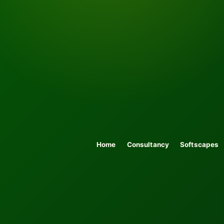
Home
Consultancy
Softscapes