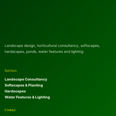
Landscape design, horticultural consultancy, softscapes,
hardscapes, ponds, water features and lighting.
Services
Landscape Consultancy
Softscapes & Planting
Hardscapes
Water Features & Lighting
Contact