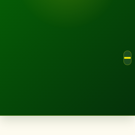
LANDSCAPE.IE