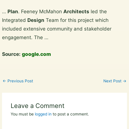
Skip
…
Plan
. Feeney McMahon
Architects
led the
to
Integrated
Design
Team for this project which
content
included extensive community and stakeholder
engagement. The …
Source:
google.com
←
Previous Post
Next Post
→
Leave a Comment
You must be
logged in
to post a comment.