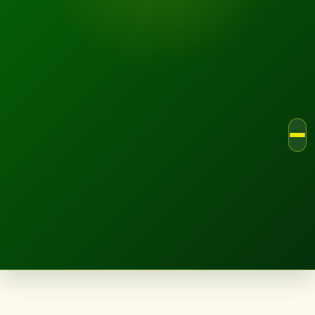
LANDSCAPE.IE