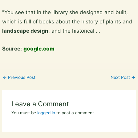
Skip
"You see that in the library she designed and built,
to
which is full of books about the history of plants and
content
landscape design
, and the historical …
Source:
google.com
←
Previous Post
Next Post
→
Leave a Comment
You must be
logged in
to post a comment.