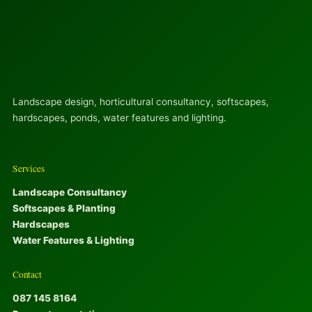
Landscape design, horticultural consultancy, softscapes,
hardscapes, ponds, water features and lighting.
Services
Landscape Consultancy
Softscapes & Planting
Hardscapes
Water Features & Lighting
Contact
087 145 8164