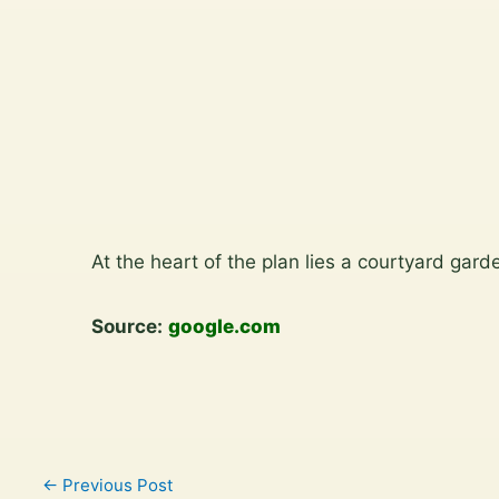
View
the
gallery
Skip
to
At the heart of the plan lies a courtyard gar
content
Source:
google.com
←
Previous Post