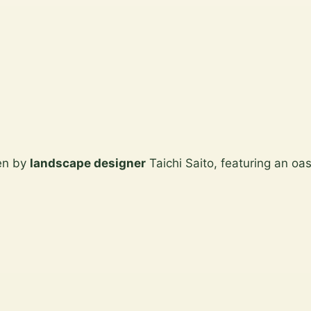
den by
landscape designer
Taichi Saito, featuring an oas