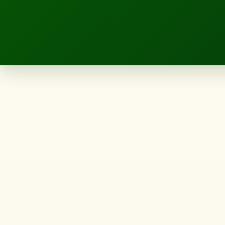
LANDSCAPE.IE
sou
fujimoto's