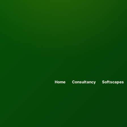
Home
Consultancy
Softscapes