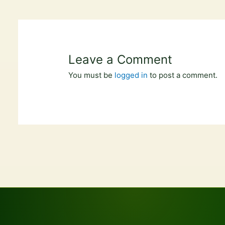
Leave a Comment
You must be
logged in
to post a comment.