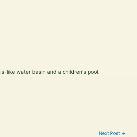
is-like water basin and a children's pool.
Next Post
→