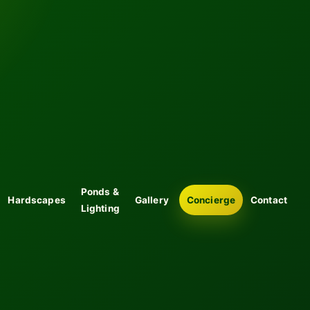
Ponds &
Hardscapes
Gallery
Concierge
Contact
Lighting