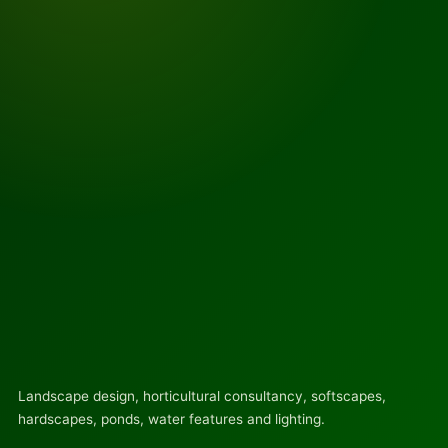
Landscape design, horticultural consultancy, softscapes,
hardscapes, ponds, water features and lighting.