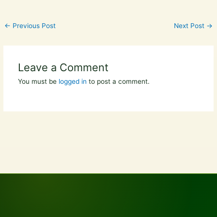
←
Previous Post
Next Post
→
Leave a Comment
You must be
logged in
to post a comment.