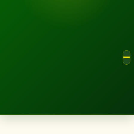
LANDSCAPE.IE