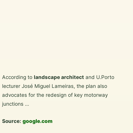
North Wicklow.
Plan a garden visit
View the gallery
Skip
According to
landscape architect
and U.Porto
to
lecturer José Miguel Lameiras, the plan also
content
advocates for the redesign of key motorway
junctions …
Source:
google.com