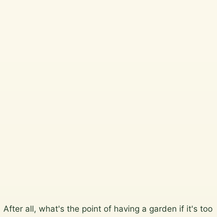
Telegraph
Beautiful, practical garden
design and horticultural
services across Wicklow,
South Dublin, Dublin City
and North Wicklow.
Plan a garden visit
View the gallery
Skip
After all, what's the point of having a garden if it's too
to