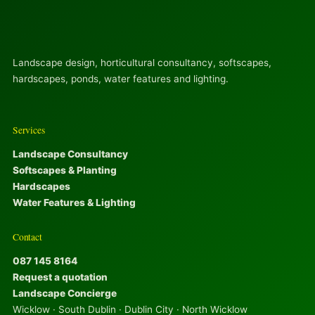
Landscape design, horticultural consultancy, softscapes,
hardscapes, ponds, water features and lighting.
Services
Landscape Consultancy
Softscapes & Planting
Hardscapes
Water Features & Lighting
Contact
087 145 8164
Request a quotation
Landscape Concierge
Wicklow · South Dublin · Dublin City · North Wicklow