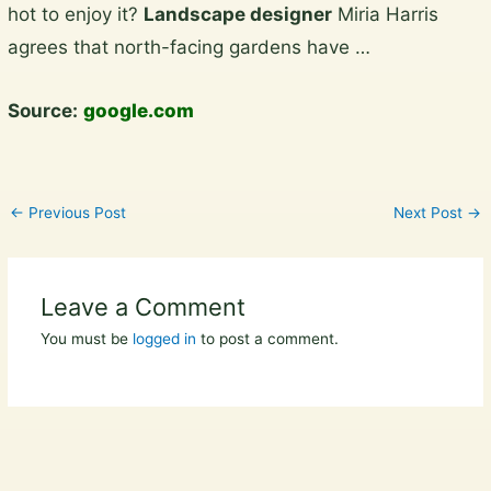
hot to enjoy it?
Landscape designer
Miria Harris
content
agrees that north-facing gardens have …
Source:
google.com
←
Previous Post
Next Post
→
Leave a Comment
You must be
logged in
to post a comment.