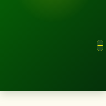
LANDSCAPE.IE